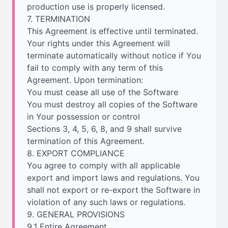
production use is properly licensed.
7. TERMINATION
This Agreement is effective until terminated.
Your rights under this Agreement will
terminate automatically without notice if You
fail to comply with any term of this
Agreement. Upon termination:
You must cease all use of the Software
You must destroy all copies of the Software
in Your possession or control
Sections 3, 4, 5, 6, 8, and 9 shall survive
termination of this Agreement.
8. EXPORT COMPLIANCE
You agree to comply with all applicable
export and import laws and regulations. You
shall not export or re-export the Software in
violation of any such laws or regulations.
9. GENERAL PROVISIONS
9.1 Entire Agreement