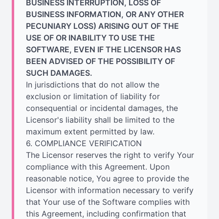
BUSINESS INTERRUPTION, LOSS OF
BUSINESS INFORMATION, OR ANY OTHER
PECUNIARY LOSS) ARISING OUT OF THE
USE OF OR INABILITY TO USE THE
SOFTWARE, EVEN IF THE LICENSOR HAS
BEEN ADVISED OF THE POSSIBILITY OF
SUCH DAMAGES.
In jurisdictions that do not allow the
exclusion or limitation of liability for
consequential or incidental damages, the
Licensor's liability shall be limited to the
maximum extent permitted by law.
6. COMPLIANCE VERIFICATION
The Licensor reserves the right to verify Your
compliance with this Agreement. Upon
reasonable notice, You agree to provide the
Licensor with information necessary to verify
that Your use of the Software complies with
this Agreement, including confirmation that