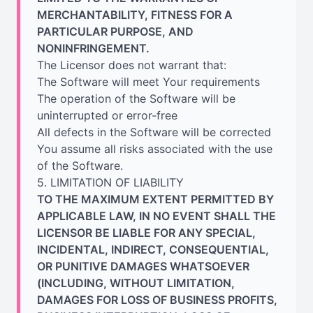
MERCHANTABILITY, FITNESS FOR A
PARTICULAR PURPOSE, AND
NONINFRINGEMENT.
The Licensor does not warrant that:
The Software will meet Your requirements
The operation of the Software will be
uninterrupted or error-free
All defects in the Software will be corrected
You assume all risks associated with the use
of the Software.
5. LIMITATION OF LIABILITY
TO THE MAXIMUM EXTENT PERMITTED BY
APPLICABLE LAW, IN NO EVENT SHALL THE
LICENSOR BE LIABLE FOR ANY SPECIAL,
INCIDENTAL, INDIRECT, CONSEQUENTIAL,
OR PUNITIVE DAMAGES WHATSOEVER
(INCLUDING, WITHOUT LIMITATION,
DAMAGES FOR LOSS OF BUSINESS PROFITS,