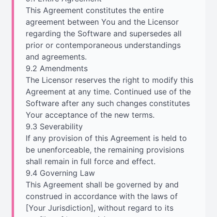
This Agreement constitutes the entire
agreement between You and the Licensor
regarding the Software and supersedes all
prior or contemporaneous understandings
and agreements.
9.2 Amendments
The Licensor reserves the right to modify this
Agreement at any time. Continued use of the
Software after any such changes constitutes
Your acceptance of the new terms.
9.3 Severability
If any provision of this Agreement is held to
be unenforceable, the remaining provisions
shall remain in full force and effect.
9.4 Governing Law
This Agreement shall be governed by and
construed in accordance with the laws of
[Your Jurisdiction], without regard to its