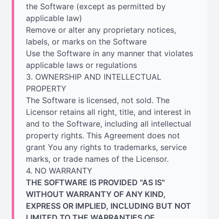
the Software (except as permitted by
applicable law)
Remove or alter any proprietary notices,
labels, or marks on the Software
Use the Software in any manner that violates
applicable laws or regulations
3. OWNERSHIP AND INTELLECTUAL
PROPERTY
The Software is licensed, not sold. The
Licensor retains all right, title, and interest in
and to the Software, including all intellectual
property rights. This Agreement does not
grant You any rights to trademarks, service
marks, or trade names of the Licensor.
4. NO WARRANTY
THE SOFTWARE IS PROVIDED "AS IS"
WITHOUT WARRANTY OF ANY KIND,
EXPRESS OR IMPLIED, INCLUDING BUT NOT
LIMITED TO THE WARRANTIES OF