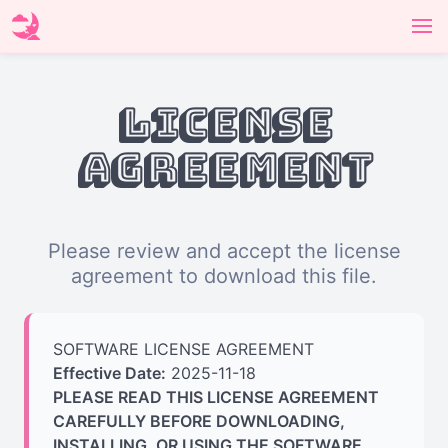
License
Agreement
Please review and accept the license
agreement to download this file.
SOFTWARE LICENSE AGREEMENT
Effective Date:
2025-11-18
PLEASE READ THIS LICENSE AGREEMENT
CAREFULLY BEFORE DOWNLOADING,
INSTALLING, OR USING THE SOFTWARE.