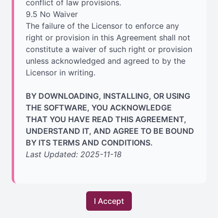
conflict of law provisions.
9.5 No Waiver
The failure of the Licensor to enforce any
right or provision in this Agreement shall not
constitute a waiver of such right or provision
unless acknowledged and agreed to by the
Licensor in writing.
BY DOWNLOADING, INSTALLING, OR USING
THE SOFTWARE, YOU ACKNOWLEDGE
THAT YOU HAVE READ THIS AGREEMENT,
UNDERSTAND IT, AND AGREE TO BE BOUND
BY ITS TERMS AND CONDITIONS.
Last Updated: 2025-11-18