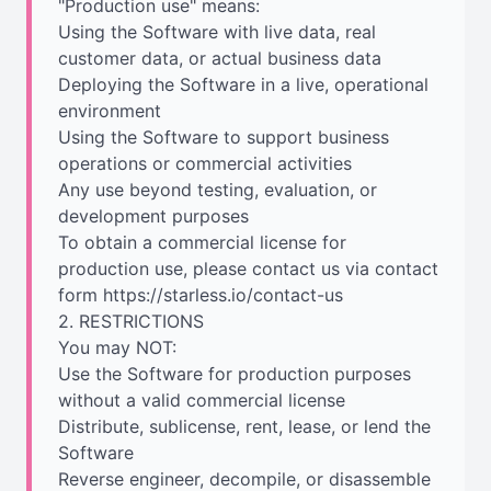
"Production use" means:
Using the Software with live data, real
customer data, or actual business data
Deploying the Software in a live, operational
environment
Using the Software to support business
operations or commercial activities
Any use beyond testing, evaluation, or
development purposes
To obtain a commercial license for
production use, please contact us via contact
form https://starless.io/contact-us
2. RESTRICTIONS
You may NOT:
Use the Software for production purposes
without a valid commercial license
Distribute, sublicense, rent, lease, or lend the
Software
Reverse engineer, decompile, or disassemble