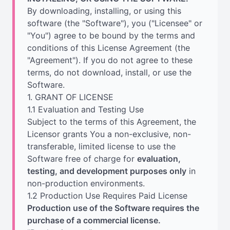
By downloading, installing, or using this
software (the "Software"), you ("Licensee" or
"You") agree to be bound by the terms and
conditions of this License Agreement (the
"Agreement"). If you do not agree to these
terms, do not download, install, or use the
Software.
1. GRANT OF LICENSE
1.1 Evaluation and Testing Use
Subject to the terms of this Agreement, the
Licensor grants You a non-exclusive, non-
transferable, limited license to use the
Software free of charge for
evaluation,
testing, and development purposes only
in
non-production environments.
1.2 Production Use Requires Paid License
Production use of the Software requires the
purchase of a commercial license.