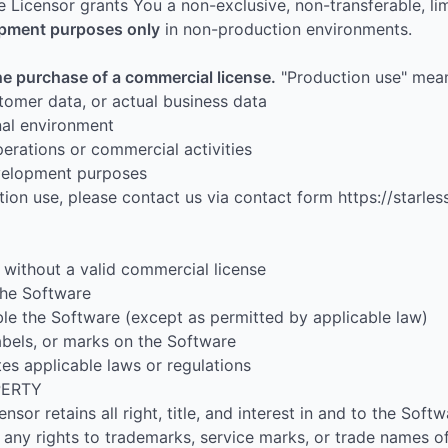
e Licensor grants You a non-exclusive, non-transferable, lim
lopment purposes only
in non-production environments.
he purchase of a commercial license.
"Production use" mea
stomer data, or actual business data
nal environment
erations or commercial activities
evelopment purposes
ion use, please contact us via contact form https://starles
without a valid commercial license
 the Software
le the Software (except as permitted by applicable law)
abels, or marks on the Software
es applicable laws or regulations
PERTY
sor retains all right, title, and interest in and to the Softw
any rights to trademarks, service marks, or trade names of