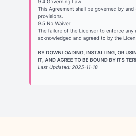
9.4 Governing Law
This Agreement shall be governed by and co
provisions.
9.5 No Waiver
The failure of the Licensor to enforce any 
acknowledged and agreed to by the Licenso
BY DOWNLOADING, INSTALLING, OR US
IT, AND AGREE TO BE BOUND BY ITS TE
Last Updated: 2025-11-18