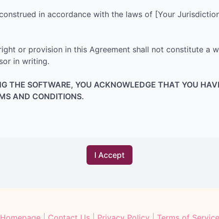
nstrued in accordance with the laws of [Your Jurisdiction],
right or provision in this Agreement shall not constitute a w
r in writing.
ING THE SOFTWARE, YOU ACKNOWLEDGE THAT YOU HAV
RMS AND CONDITIONS.
Homepage
|
Contact Us
|
Privacy Policy
|
Terms of Servic