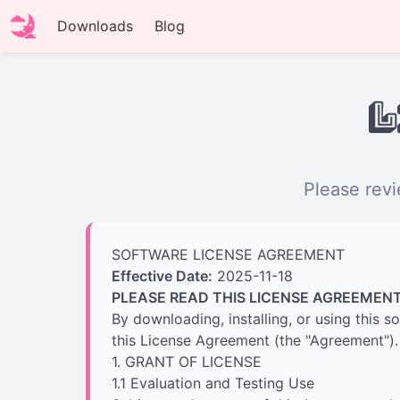
Downloads
Blog
L
Please revi
SOFTWARE LICENSE AGREEMENT
Effective Date:
2025-11-18
PLEASE READ THIS LICENSE AGREEMENT
By downloading, installing, or using this 
this License Agreement (the "Agreement"). 
1. GRANT OF LICENSE
1.1 Evaluation and Testing Use