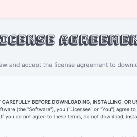
icense Agreeme
ew and accept the license agreement to downloa
 CAREFULLY BEFORE DOWNLOADING, INSTALLING, OR U
software (the "Software"), you ("Licensee" or "You") agree 
If you do not agree to these terms, do not download, instal