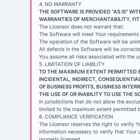
4. NO WARRANTY
THE SOFTWARE IS PROVIDED "AS IS" WI
WARRANTIES OF MERCHANTABILITY, FI
The Licensor does not warrant that:
The Software will meet Your requirements
The operation of the Software will be unin
All defects in the Software will be correct
You assume all risks associated with the u
5. LIMITATION OF LIABILITY
TO THE MAXIMUM EXTENT PERMITTED BY
INCIDENTAL, INDIRECT, CONSEQUENTIA
OF BUSINESS PROFITS, BUSINESS INTER
THE USE OF OR INABILITY TO USE THE 
In jurisdictions that do not allow the exclus
limited to the maximum extent permitted b
6. COMPLIANCE VERIFICATION
The Licensor reserves the right to verify
information necessary to verify that Your 
properly licensed.