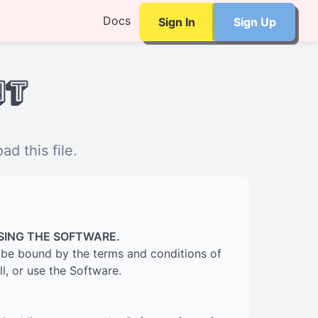
Docs
Sign In
Sign Up
nt
d this file.
SING THE SOFTWARE.
to be bound by the terms and conditions of
l, or use the Software.