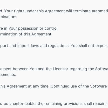
d. Your rights under this Agreement will terminate automati
mination:
re in Your possession or control
termination of this Agreement.
port and import laws and regulations. You shall not export 
eement between You and the Licensor regarding the Softwar
eements.
 this Agreement at any time. Continued use of the Software
to be unenforceable, the remaining provisions shall remain in