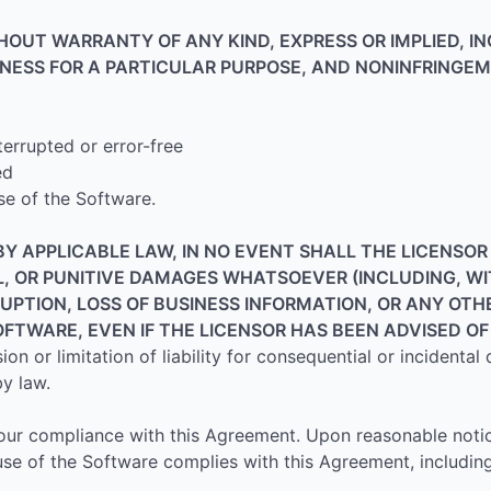
THOUT WARRANTY OF ANY KIND, EXPRESS OR IMPLIED, I
TNESS FOR A PARTICULAR PURPOSE, AND NONINFRINGEM
terrupted or error-free
ed
se of the Software.
 APPLICABLE LAW, IN NO EVENT SHALL THE LICENSOR B
L, OR PUNITIVE DAMAGES WHATSOEVER (INCLUDING, W
RUPTION, LOSS OF BUSINESS INFORMATION, OR ANY OTH
SOFTWARE, EVEN IF THE LICENSOR HAS BEEN ADVISED O
ion or limitation of liability for consequential or incidental
y law.
 Your compliance with this Agreement. Upon reasonable noti
use of the Software complies with this Agreement, includin