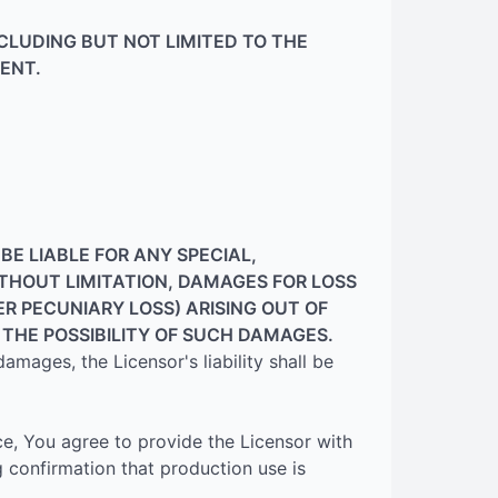
NCLUDING BUT NOT LIMITED TO THE
ENT.
E LIABLE FOR ANY SPECIAL,
ITHOUT LIMITATION, DAMAGES FOR LOSS
ER PECUNIARY LOSS) ARISING OUT OF
F THE POSSIBILITY OF SUCH DAMAGES.
 damages, the Licensor's liability shall be
ce, You agree to provide the Licensor with
g confirmation that production use is