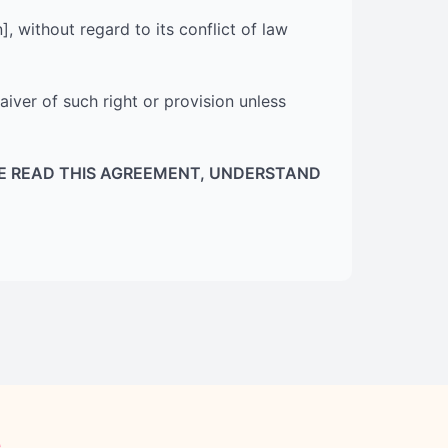
 without regard to its conflict of law
aiver of such right or provision unless
E READ THIS AGREEMENT, UNDERSTAND
e