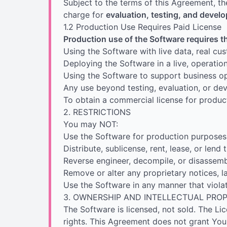
Subject to the terms of this Agreement, th
charge for
evaluation, testing, and deve
1.2 Production Use Requires Paid License
Production use of the Software requires t
Using the Software with live data, real cu
Deploying the Software in a live, operatio
Using the Software to support business op
Any use beyond testing, evaluation, or d
To obtain a commercial license for product
2. RESTRICTIONS
You may NOT:
Use the Software for production purposes 
Distribute, sublicense, rent, lease, or lend
Reverse engineer, decompile, or disassemb
Remove or alter any proprietary notices, l
Use the Software in any manner that violat
3. OWNERSHIP AND INTELLECTUAL PRO
The Software is licensed, not sold. The Licen
rights. This Agreement does not grant You 