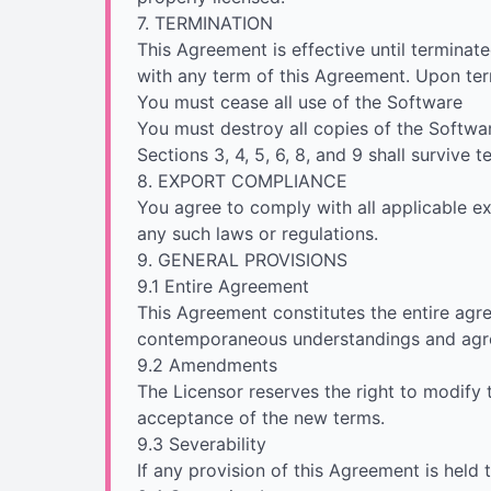
7. TERMINATION
This Agreement is effective until terminate
with any term of this Agreement. Upon ter
You must cease all use of the Software
You must destroy all copies of the Softwa
Sections 3, 4, 5, 6, 8, and 9 shall survive 
8. EXPORT COMPLIANCE
You agree to comply with all applicable ex
any such laws or regulations.
9. GENERAL PROVISIONS
9.1 Entire Agreement
This Agreement constitutes the entire agr
contemporaneous understandings and agr
9.2 Amendments
The Licensor reserves the right to modify
acceptance of the new terms.
9.3 Severability
If any provision of this Agreement is held 