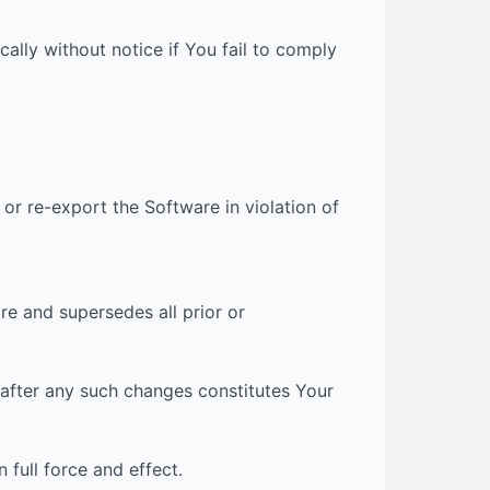
cally without notice if You fail to comply
or re-export the Software in violation of
e and supersedes all prior or
 after any such changes constitutes Your
 full force and effect.