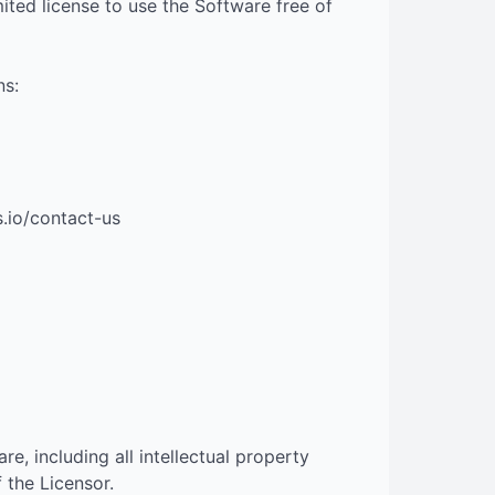
ited license to use the Software free of
ns:
s.io/contact-us
are, including all intellectual property
 the Licensor.