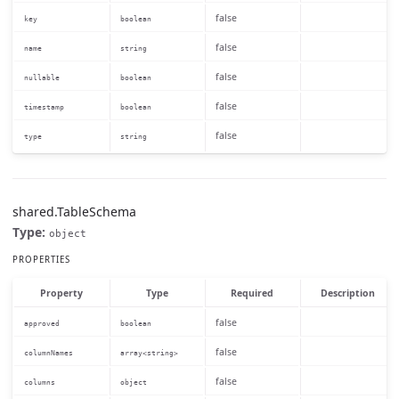
false
key
boolean
false
name
string
false
nullable
boolean
false
timestamp
boolean
false
type
string
shared.TableSchema
Type:
object
PROPERTIES
Property
Type
Required
Description
false
approved
boolean
false
columnNames
array<string>
false
columns
object