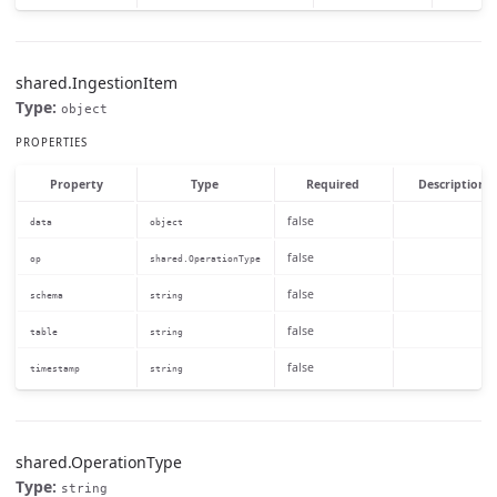
shared.IngestionItem
Type:
object
PROPERTIES
Property
Type
Required
Description
false
data
object
false
op
shared.OperationType
false
schema
string
false
table
string
false
timestamp
string
shared.OperationType
Type:
string