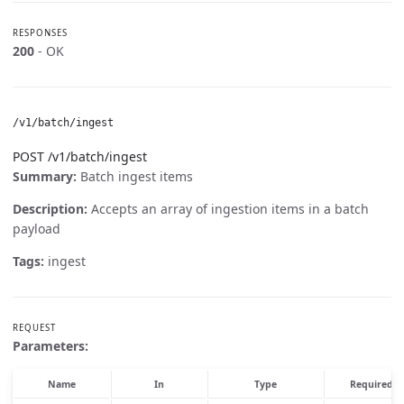
RESPONSES
200
- OK
/v1/batch/ingest
POST /v1/batch/ingest
Summary:
Batch ingest items
Description:
Accepts an array of ingestion items in a batch
payload
Tags:
ingest
REQUEST
Parameters:
Name
In
Type
Required