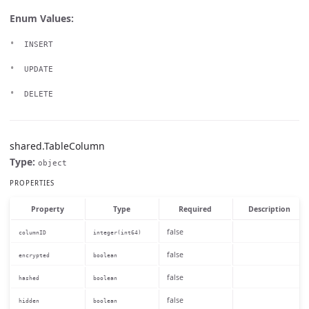
Enum Values:
INSERT
UPDATE
DELETE
shared.TableColumn
Type:
object
PROPERTIES
Property
Type
Required
Description
false
columnID
integer(int64)
false
encrypted
boolean
false
hashed
boolean
false
hidden
boolean