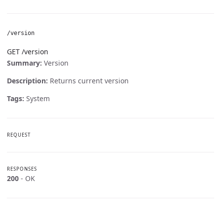
/version
GET /version
Summary:
Version
Description:
Returns current version
Tags:
System
REQUEST
RESPONSES
200
- OK