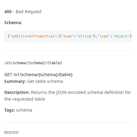
400
- Bad Request
Schema:
{
"additionalProperties"
:{
"type"
:
"string"
},
"type"
:
"object"
}
/v1/schema/{schema}/{table}
GET /v1/schema/{schema}/{table}
Summary:
Get table schema
Description:
Returns the JSON-encoded schema definition for
the requested table
Tags:
schema
REQUEST