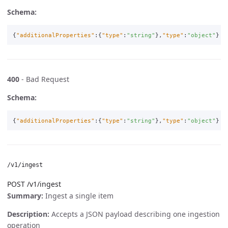
Schema:
{
"additionalProperties"
:{
"type"
:
"string"
},
"type"
:
"object"
}
400
- Bad Request
Schema:
{
"additionalProperties"
:{
"type"
:
"string"
},
"type"
:
"object"
}
/v1/ingest
POST /v1/ingest
Summary:
Ingest a single item
Description:
Accepts a JSON payload describing one ingestion
operation