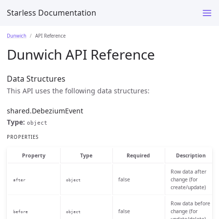
Starless Documentation
Dunwich
API Reference
Dunwich API Reference
Data Structures
This API uses the following data structures:
shared.DebeziumEvent
Type:
object
PROPERTIES
Property
Type
Required
Description
Row data after
false
change (for
after
object
create/update)
Row data before
false
change (for
before
object