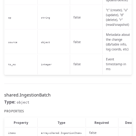
update/delete)
"c" (create), "u"
(update), "d"
false
op
string
(delete), "r"
(read/snapshot)
Metadata about
the change
false
source
object
(db/table info,
log coords, etc)
Event
false
timestamp in
ts_ms
integer
ms
shared.IngestionBatch
Type:
object
PROPERTIES
Property
Type
Required
Descri
false
items
array<shared.IngestionItem>