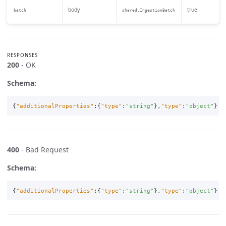
body
true
batch
shared.IngestionBatch
RESPONSES
200
- OK
Schema:
{
"additionalProperties"
:{
"type"
:
"string"
},
"type"
:
"object"
}
400
- Bad Request
Schema:
{
"additionalProperties"
:{
"type"
:
"string"
},
"type"
:
"object"
}