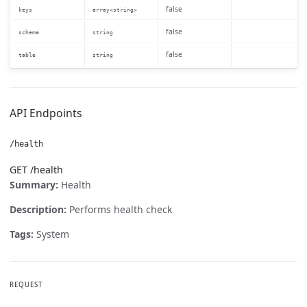
false
keys
array<string>
false
schema
string
false
table
string
API Endpoints
/health
GET /health
Summary:
Health
Description:
Performs health check
Tags:
System
REQUEST