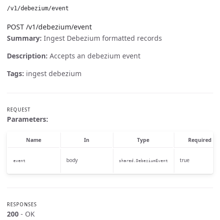
/v1/debezium/event
POST /v1/debezium/event
Summary:
Ingest Debezium formatted records
Description:
Accepts an debezium event
Tags:
ingest debezium
REQUEST
Parameters:
Name
In
Type
Required
body
true
event
shared.DebeziumEvent
RESPONSES
200
- OK