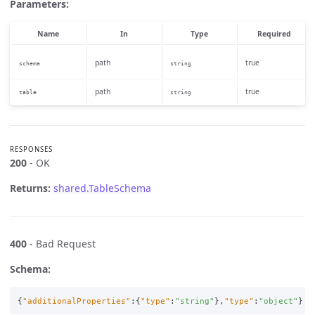
Parameters:
Name
In
Type
Required
path
true
schema
string
path
true
table
string
RESPONSES
200
- OK
Returns:
shared.TableSchema
400
- Bad Request
Schema:
{
"additionalProperties"
:{
"type"
:
"string"
},
"type"
:
"object"
}