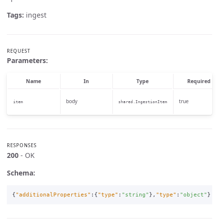
Tags:
ingest
REQUEST
Parameters:
Name
In
Type
Required
body
true
item
shared.IngestionItem
RESPONSES
200
- OK
Schema:
{
"additionalProperties"
:{
"type"
:
"string"
},
"type"
:
"object"
}