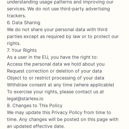
understanding usage patterns and improving our
services. We do not use third-party advertising
trackers.
6. Data Sharing
We do not share your personal data with third
parties except as required by law or to protect our
rights.
7. Your Rights
As a user in the EU, you have the right to:
Access the personal data we hold about you
Request correction or deletion of your data
Object to or restrict processing of your data
Withdraw consent at any time (where applicable)
To exercise your rights, please contact us at
legal@starless.io
8. Changes to This Policy
We may update this Privacy Policy from time to
time. Any changes will be posted on this page with
an updated effective date.