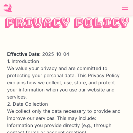
Privacy Policy
Effective Date:
2025-10-04
1. Introduction
We value your privacy and are committed to
protecting your personal data. This Privacy Policy
explains how we collect, use, store, and protect
your information when you use our website and
services.
2. Data Collection
We collect only the data necessary to provide and
improve our services. This may include:
Information you provide directly (e.g., through
contact forms or account creation)