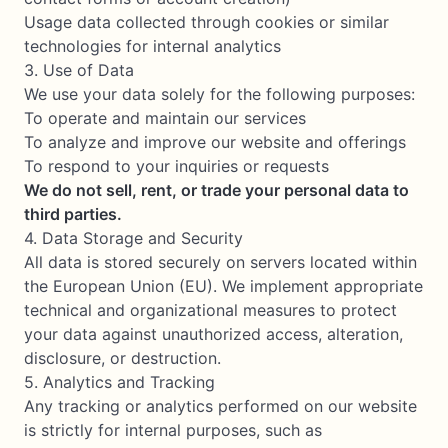
Usage data collected through cookies or similar
technologies for internal analytics
3. Use of Data
We use your data solely for the following purposes:
To operate and maintain our services
To analyze and improve our website and offerings
To respond to your inquiries or requests
We do not sell, rent, or trade your personal data to
third parties.
4. Data Storage and Security
All data is stored securely on servers located within
the European Union (EU). We implement appropriate
technical and organizational measures to protect
your data against unauthorized access, alteration,
disclosure, or destruction.
5. Analytics and Tracking
Any tracking or analytics performed on our website
is strictly for internal purposes, such as